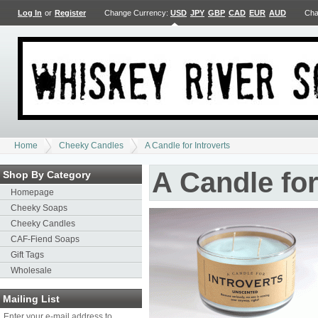
Log In
or
Register
Change Currency:
USD
JPY
GBP
CAD
EUR
AUD
Cha
Home
Cheeky Candles
A Candle for Introverts
A Candle for
Shop By Category
Homepage
Cheeky Soaps
Cheeky Candles
CAF-Fiend Soaps
Gift Tags
Wholesale
Mailing List
Enter your e-mail address to