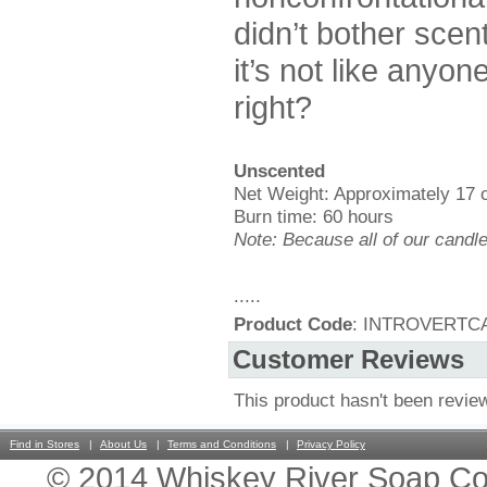
didn’t bother scen
it’s not like anyo
right?
Unscented
Net Weight: Approximately 17 
Burn time: 60 hours
Note: Because all of our candl
.....
Product Code
: INTROVERTC
Customer Reviews
This product hasn't been revie
Find in Stores
About Us
Terms and Conditions
Privacy Policy
© 2014 Whiskey River Soap Co