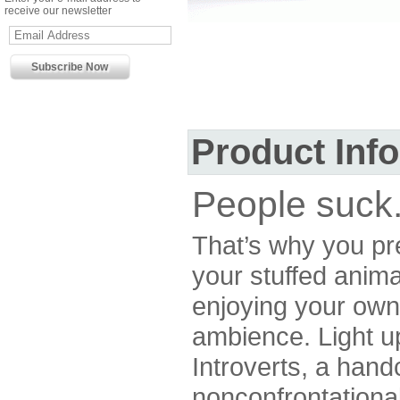
receive our newsletter
Product Inf
People suck
That’s why you pre
your stuffed anima
enjoying your ow
ambience. Light u
Introverts, a hand
nonconfrontationa