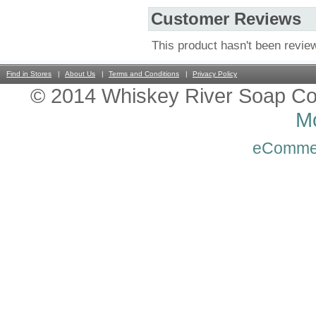
Customer Reviews
This product hasn't been revie
Find in Stores
About Us
Terms and Conditions
Privacy Policy
© 2014 Whiskey River Soap Co
Mo
eComme