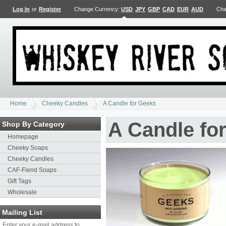
Log In
or
Register
Change Currency:
USD
JPY
GBP
CAD
EUR
AUD
Cha
Home
Cheeky Candles
A Candle for Geeks
A Candle fo
Shop By Category
Homepage
Cheeky Soaps
Cheeky Candles
CAF-Fiend Soaps
Gift Tags
Wholesale
Mailing List
Enter your e-mail address to