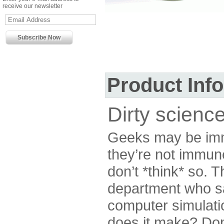
receive our newsletter
Product Inf
Dirty science
Geeks may be imm
they’re not immune
don’t *think* so. T
department who say
computer simulati
does it make? Don’