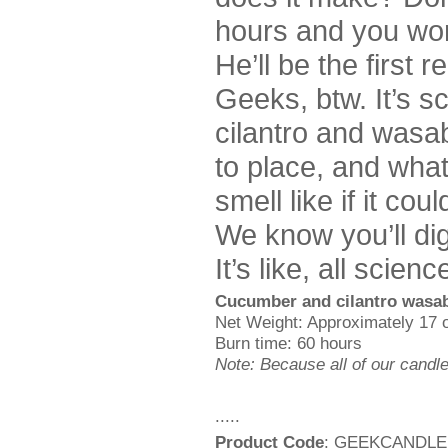
hours and you won
He’ll be the first 
Geeks, btw. It’s 
cilantro and wasabi
to place, and wha
smell like if it co
We know you’ll di
It’s like, all scien
Cucumber and cilantro wasab
Net Weight: Approximately 17 
Burn time: 60 hours
Note: Because all of our candl
.....
Product Code
: GEEKCANDLE