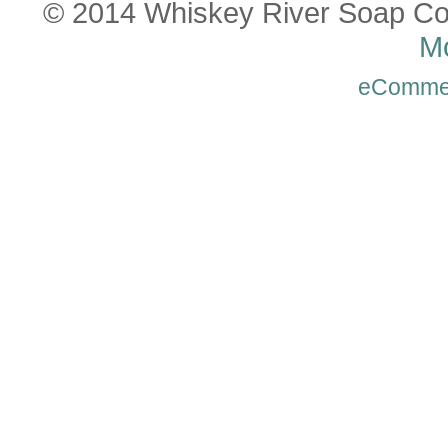
© 2014 Whiskey River Soap Co
Mo
eComme