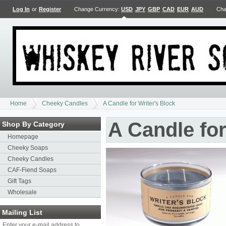
Log In
or
Register
Change Currency:
USD
JPY
GBP
CAD
EUR
AUD
Cha
Home
Cheeky Candles
A Candle for Writer's Block
A Candle for
Shop By Category
Homepage
Cheeky Soaps
Cheeky Candles
CAF-Fiend Soaps
Gift Tags
Wholesale
Mailing List
Enter your e-mail address to