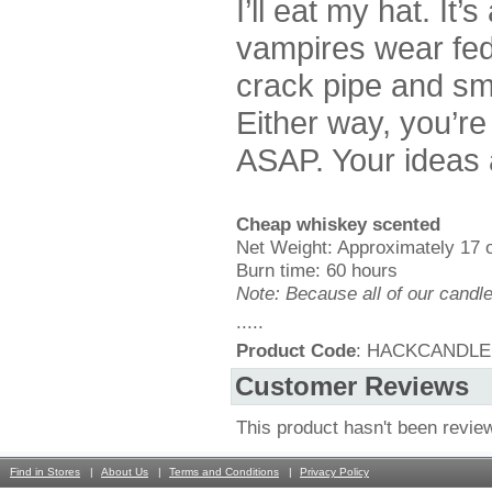
I’ll eat my hat. It
vampires wear fed
crack pipe and smo
Either way, you’r
ASAP. Your ideas a
Cheap whiskey scented
Net Weight: Approximately 17 
Burn time: 60 hours
Note: Because all of our candl
.....
Product Code
: HACKCANDLE
Customer Reviews
This product hasn't been revie
Find in Stores
About Us
Terms and Conditions
Privacy Policy