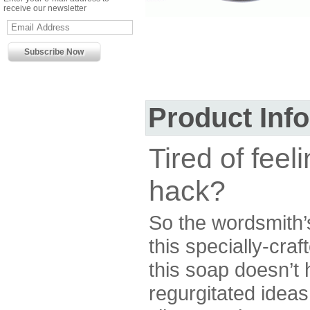
receive our newsletter
Product Inf
Tired of feel
hack?
So the wordsmith’
this specially-craf
this soap doesn’t 
regurgitated idea