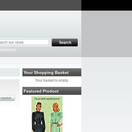
ced Search
Your Shopping Basket
Your basket is empty.
Featured Product