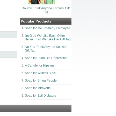
Do You Think Anyone Knows? Gift
Tag
Popular Products
Soap for the Formerly Employed
I'm Glad We Like Each Other
Better Than We Like Her Gift Tag
Do You Think Anyone Knows?
Gift Tag
Soap for Plain Old Depression
A Candle for Hipsters
Soap for Writer's Block
Soap for Smug People
Soap for Introverts
Soap for Evil Dictators