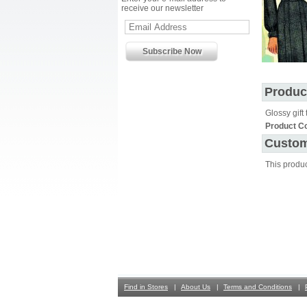
receive our newsletter
Produc
Glossy gift 
Product C
Custom
This produ
Find in Stores
About Us
Terms and Conditions