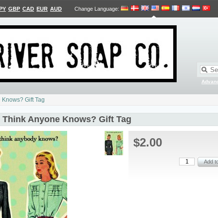
PY
GBP
CAD
EUR
AUD
Change Language
:
Advan
 Knows? Gift Tag
 Think Anyone Knows? Gift Tag
$2.00