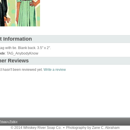
t Information
tag with tie. Blank back. 3.5" x 2".
ode
: TAG_AnybodyKnow
er Reviews
ct hasn't been reviewed yet.
Write a review
Privacy Policy
© 2014 Whiskey River Soap Co. • Photography by Zane C. Abraham