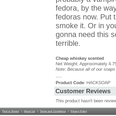
fedora, by the wa
fedoras now. Put t
smoke it. Or in yo
gonna need this s
terrible.
Cheap whiskey scented
Net Weight: Approximately 4.75
Note: Because all of our soaps
.....
Product Code
: HACKSOAP
Customer Reviews
This product hasn't been revie
Find in Stores
About Us
Terms and Conditions
Privacy Policy