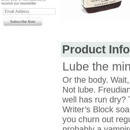
receive our newsletter
Product Inf
Lube the min
Or the body. Wait,
Not lube. Freudian
well has run dry? T
Writer’s Block soa
you churn out reg
probably a vampire,