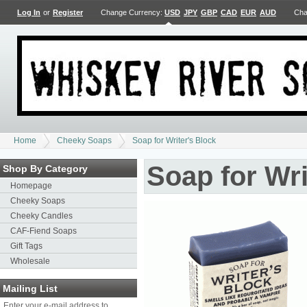
Log In
or
Register
Change Currency:
USD
JPY
GBP
CAD
EUR
AUD
Cha
Home
Cheeky Soaps
Soap for Writer's Block
Soap for Wri
Shop By Category
Homepage
Cheeky Soaps
Cheeky Candles
CAF-Fiend Soaps
Gift Tags
Wholesale
Mailing List
Enter your e-mail address to