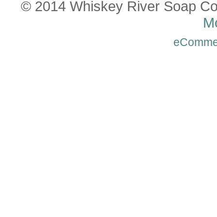
© 2014 Whiskey River Soap Co
Mo
eComme